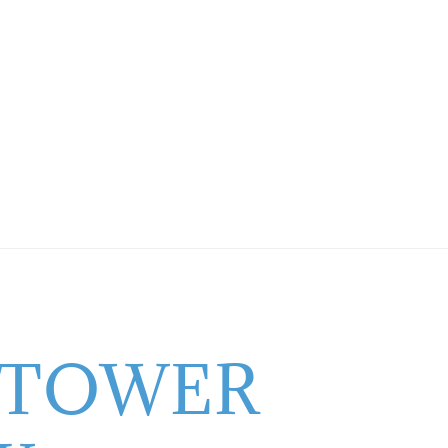
 TOWER