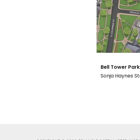
Bell Tower Park
Sonja Haynes St