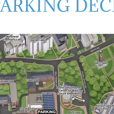
PARKING DEC