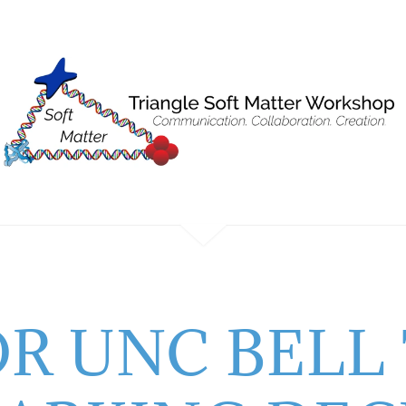
OR UNC BELL