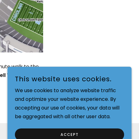
inute walk to the
ell Tower Drive,
This website uses cookies.
We use cookies to analyze website traffic
and optimize your website experience. By
accepting our use of cookies, your data will
be aggregated with all other user data.
ACCEPT
POWERED BY