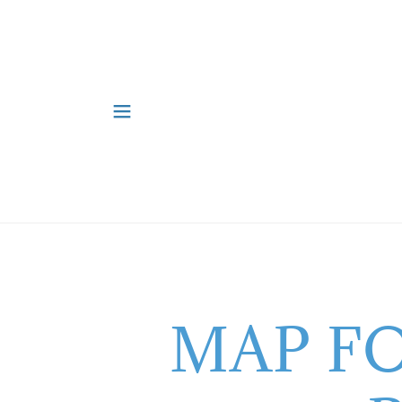
MAP F