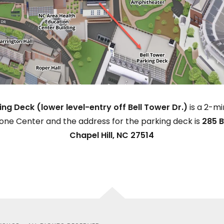
ing Deck (lower level-entry off Bell Tower Dr.)
is a 2-m
one Center and the address for the parking deck is
285 B
Chapel Hill, NC 27514