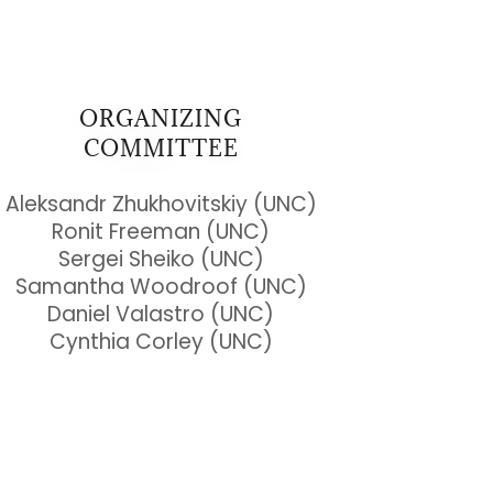
ORGANIZING
COMMITTEE
Aleksandr Zhukhovitskiy (UNC)
Ronit Freeman (UNC)
Sergei Sheiko (UNC)
Samantha Woodroof (UNC)
Daniel Valastro (UNC)
Cynthia Corley (UNC)