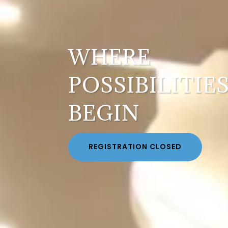
WHERE
POSSIBILITIE
BEGIN
REGISTRATION CLOSED