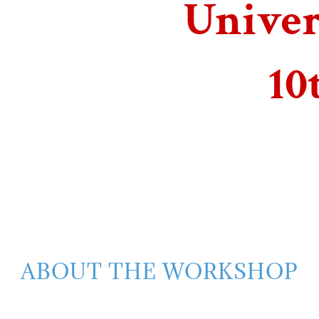
Univer
10
ABOUT THE WORKSHOP