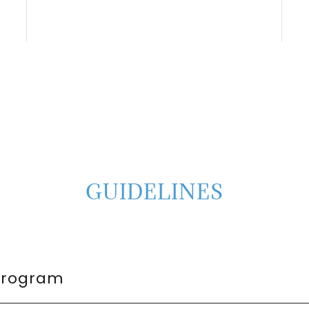
GUIDELINES
Program