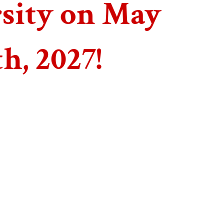
sity on May
th, 2027!