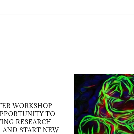
TTER WORKSHOP
OPPORTUNITY TO
TING RESEARCH
, AND START NEW