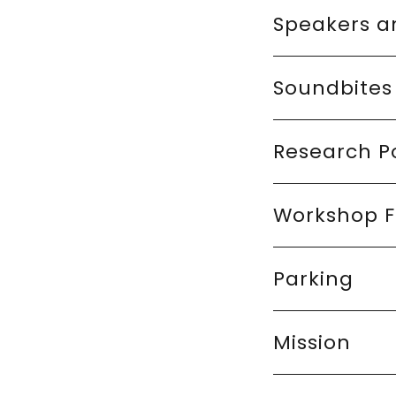
Speakers a
Soundbites
Research P
Workshop F
Parking
Mission