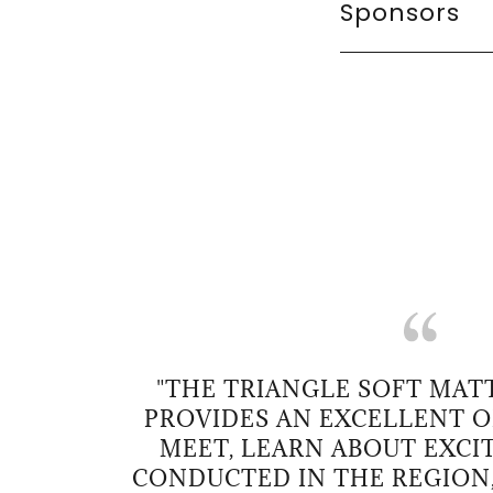
Sponsors
"THE TRIANGLE SOFT MA
PROVIDES AN EXCELLENT 
MEET, LEARN ABOUT EXCI
CONDUCTED IN THE REGION