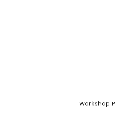
Workshop 