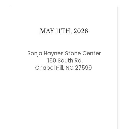
MAY 11TH, 2026
Sonja Haynes Stone Center
150 South Rd
Chapel Hill, NC 27599