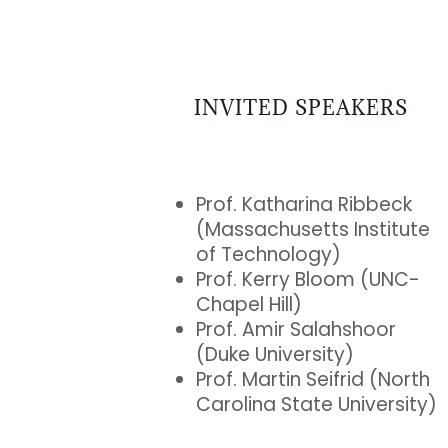
INVITED SPEAKERS
Prof. Katharina Ribbeck
(Massachusetts Institute
of Technology)
Prof. Kerry Bloom (UNC-
Chapel Hill)
Prof. Amir Salahshoor
(Duke University)
Prof. Martin Seifrid (North
Carolina State University)