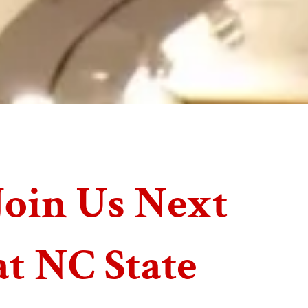
Join Us Next
at NC State