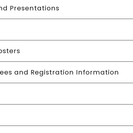
nd Presentations
osters
ees and Registration Information