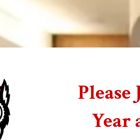
Please 
Year 